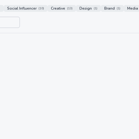
Social Influencer
Creative
Design
Brand
Media
)
(
10
)
(
13
)
(
1
)
(
1
)
n
18/05/26 16:00
Awaken
 media agency specialising in content
 companies.