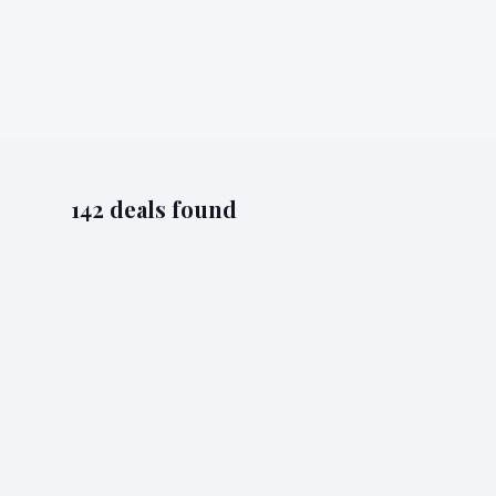
142
deal
s
found
Bluhalo
Acquisition
acquisition
smartly.io
18/05
Smartly Acquires INCRMNTAL
Smartly acquires INCRMNTAL, an AI-powered incrementa
Read full story