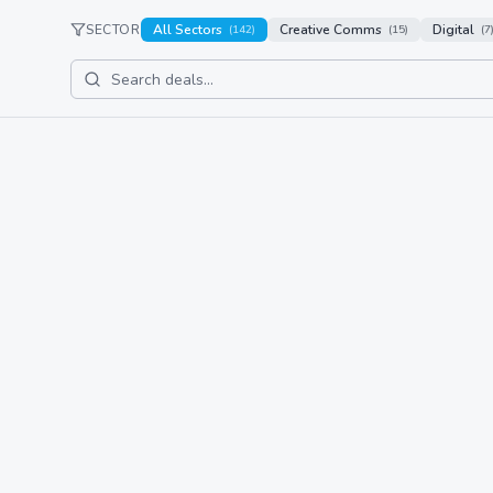
SECTOR
All Sectors
Creative Comms
Digital
(
142
)
(
15
)
(
7
Bluhalo
Latest Deal
Acquisition
acquisitio
IREN Limited Acquires 
globenewswire.com
IREN Limited has acquired Awaken, a creative and
strategy and brand development for high-growth
Read Full Story