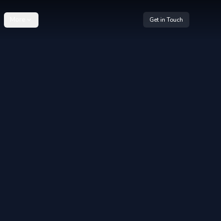
More
Get in Touch