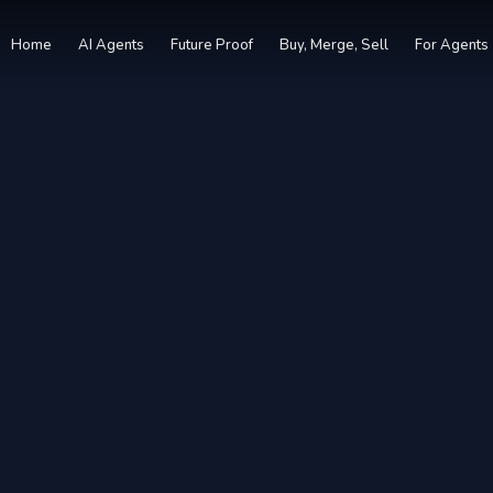
Home
AI Agents
Future Proof
Buy, Merge, Sell
For Agents